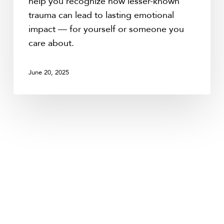
help you recognize how lesser-known
trauma can lead to lasting emotional
impact — for yourself or someone you
care about.
June 20, 2025