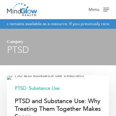
Skip
Menu
to
main
site remains available as a resource. If you previously receive
content
NOTICE
Category
PTSD
PTSD
and
PTSD
Substance Use
Substance
PTSD and Substance Use: Why
Use:
Why
Treating Them Together Makes
Treating