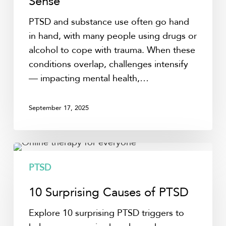
Sense
Them
PTSD and substance use often go hand
Together
in hand, with many people using drugs or
Makes
alcohol to cope with trauma. When these
Sense
conditions overlap, challenges intensify
— impacting mental health,…
September 17, 2025
10
Surprising
PTSD
Causes
10 Surprising Causes of PTSD
of
PTSD
Explore 10 surprising PTSD triggers to