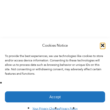
Cookies Notice
To provide the best experiences, we use technologies like cookies to store
and/or access device information. Consenting to these technologies will
allow us to process data such as browsing behavior or unique IDs on this
site. Not consenting or withdrawing consent, may adversely affect certain
features and functions.
Accept
Your Privacy Choices
Privacy Policy