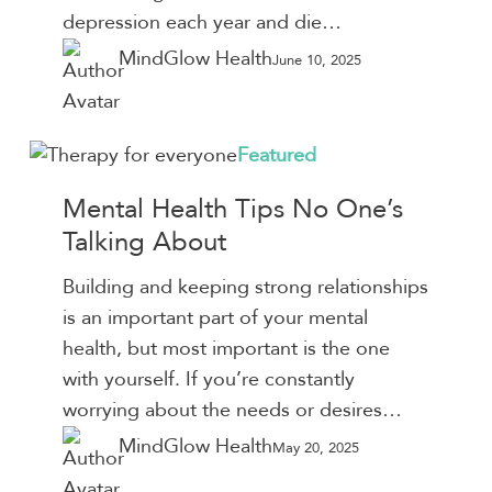
depression each year and die…
MindGlow Health
June 10, 2025
Mental
Featured
Health
Mental Health Tips No One’s
Tips
Talking About
No
One’s
Building and keeping strong relationships
Talking
is an important part of your mental
About
health, but most important is the one
with yourself. If you’re constantly
worrying about the needs or desires…
MindGlow Health
May 20, 2025