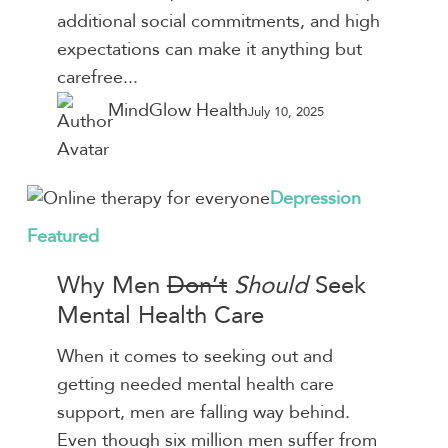
Overload
additional social commitments, and high
This
expectations can make it anything but
Season
carefree...
MindGlow Health
July 10, 2025
Why
Depression
Men
Featured
Don’t
Why Men
Don’t
Should
Seek
Should
Seek
Mental Health Care
Mental
When it comes to seeking out and
Health
getting needed mental health care
Care
support, men are falling way behind.
Even though six million men suffer from