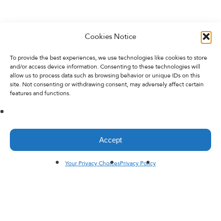
Cookies Notice
To provide the best experiences, we use technologies like cookies to store
and/or access device information. Consenting to these technologies will
allow us to process data such as browsing behavior or unique IDs on this
site. Not consenting or withdrawing consent, may adversely affect certain
features and functions.
Accept
Your Privacy Choices
Privacy Policy