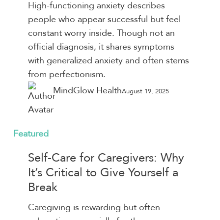
Causes,
High-functioning anxiety describes
Symptoms,
people who appear successful but feel
and
constant worry inside. Though not an
How
official diagnosis, it shares symptoms
to
with generalized anxiety and often stems
Cope
from perfectionism.
MindGlow Health
August 19, 2025
Self-
Featured
Care
Self-Care for Caregivers: Why
for
It’s Critical to Give Yourself a
Caregivers:
Break
Why
It’s
Caregiving is rewarding but often
Critical