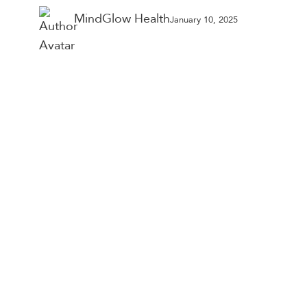
Year
MindGlow Health
January 10, 2025