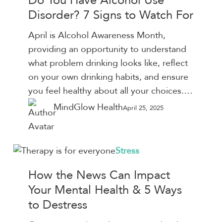
Do You Have Alcohol Use
Have
Disorder? 7 Signs to Watch For
Alcohol
Use
April is Alcohol Awareness Month,
Disorder?
providing an opportunity to understand
7
what problem drinking looks like, reflect
Signs
on your own drinking habits, and ensure
to
you feel healthy about all your choices.…
Watch
MindGlow Health
April 25, 2025
For
How
Stress
the
How the News Can Impact
News
Your Mental Health & 5 Ways
Can
to Destress
Impact
Your