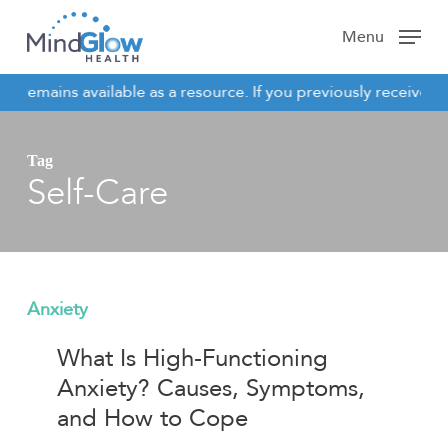
Skip
Menu
to
main
e remains available as a resource. If you previously received c
content
NOTICE
Tag
Self-Care
What
Anxiety
Is
What Is High-Functioning
High-
Anxiety? Causes, Symptoms,
Functioning
and How to Cope
Anxiety?