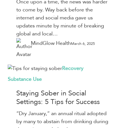
Once upon a time, the news was harder
Mental
to come by. Way back before the
Health
internet and social media gave us
&
updates minute by minute of breaking
5
global and local…
Ways
MindGlow Health
March 6, 2025
to
Destress
Staying
Recovery
Sober
Substance Use
in
Social
Staying Sober in Social
Settings:
Settings: 5 Tips for Success
5
“Dry January,” an annual ritual adopted
Tips
by many to abstain from drinking during
for