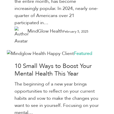
the entire month, has become
Success
increasingly popular. In 2024, nearly one-
quarter of Americans over 21
participated in…
MindGlow Health
February 5, 2025
10
Featured
Small
10 Small Ways to Boost Your
Ways
Mental Health This Year
to
Boost
The beginning of a new year brings
Your
opportunities to reflect on your current
Mental
habits and vow to make the changes you
Health
want to see in yourself. Focusing on your
This
mental…