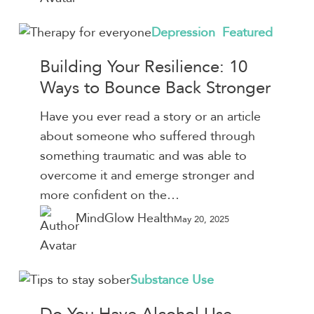
Building
Depression
Featured
Your
Building Your Resilience: 10
Resilience:
Ways to Bounce Back Stronger
10
Ways
Have you ever read a story or an article
to
about someone who suffered through
Bounce
something traumatic and was able to
Back
overcome it and emerge stronger and
Stronger
more confident on the…
MindGlow Health
May 20, 2025
Do
Substance Use
You