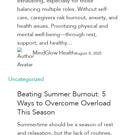
exhausting, especially for those
to
balancing multiple roles. Without self-
Give
care, caregivers risk burnout, anxiety, and
Yourself
health issues. Prioritizing physical and
a
mental well-being—through rest,
Break
support, and healthy…
MindGlow Health
August 8, 2025
Beating
Uncategorized
Summer
Beating Summer Burnout: 5
Burnout:
Ways to Overcome Overload
5
This Season
Ways
to
Summertime should be a season of rest
Overcome
and relaxation, but the lack of routines,