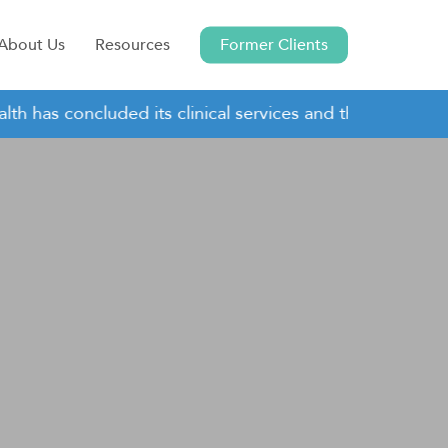
About Us
Resources
Former Clients
has concluded its clinical services and this site remains