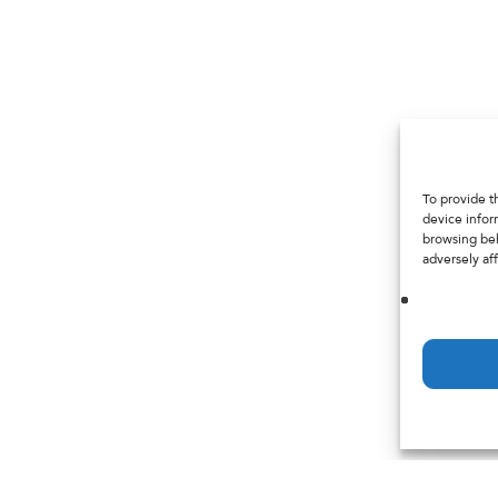
To provide t
device infor
browsing beh
adversely aff