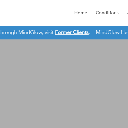
Home
Conditions
hrough MindGlow, visit
Former Clients
.
MindGlow Health 