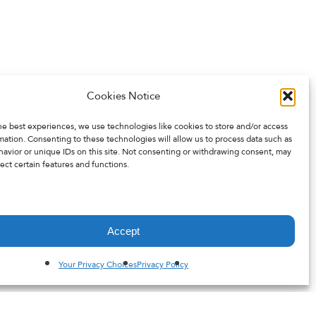
Cookies Notice
he best experiences, we use technologies like cookies to store and/or access
mation. Consenting to these technologies will allow us to process data such as
avior or unique IDs on this site. Not consenting or withdrawing consent, may
ect certain features and functions.
Accept
Your Privacy Choices
Privacy Policy