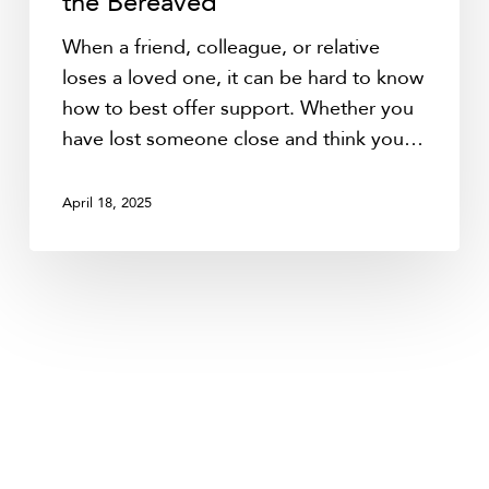
the Bereaved
6
When a friend, colleague, or relative
Ways
loses a loved one, it can be hard to know
to
how to best offer support. Whether you
Support
have lost someone close and think you…
the
Bereaved
April 18, 2025