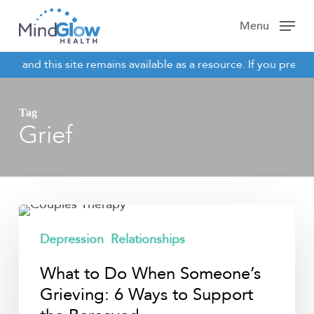
Skip
Menu
to
main
es and this site remains available as a resource. If you previo
content
NOTICE
Tag
Grief
What
to
Depression
Relationships
Do
What to Do When Someone’s
When
Someone’s
Grieving: 6 Ways to Support
Grieving: