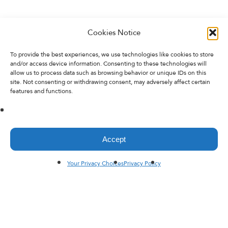
Cookies Notice
To provide the best experiences, we use technologies like cookies to store
and/or access device information. Consenting to these technologies will
allow us to process data such as browsing behavior or unique IDs on this
site. Not consenting or withdrawing consent, may adversely affect certain
features and functions.
Accept
Your Privacy Choices
Privacy Policy